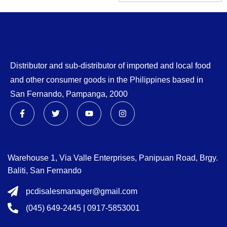
Distributor and sub-distributor of imported and local food
and other consumer goods in the Philippines based in
San Fernando, Pampanga, 2000
Contact Us
Warehouse 1, Via Valle Enterprises, Panipuan Road, Brgy.
Baliti, San Fernando
pcdisalesmanager@gmail.com
(045) 649-2445 | 0917-5853001