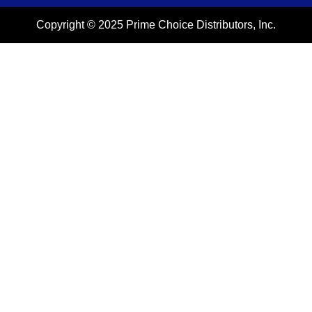
Copyright © 2025 Prime Choice Distributors, Inc.