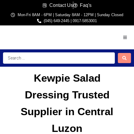
Contact Us
Faq's
Mon-Fri 8AM - 6PM | Saturday 8AM - 12PM | Sunday Closed
(045) 649-2445 | 0917-5853001
Kewpie Salad
Dressing Trusted
Supplier in Central
Luzon