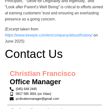
Principles,” “Strive for Originality and Ingenuity,” and
“Look after Parent’s Well Being” is critical to efforts aimed
at earning customers’ trust and ensuring an everlasting
presence as a going concern.
(Excerpt taken from
https://www.kewpie.com/en/company/about/history/
on
June 2025)
Contact Us
Christian Francisco
Office Manager
(045) 649 2445
0917 585 3001 (on Viber)
pcdisalesmanager@gmail.com