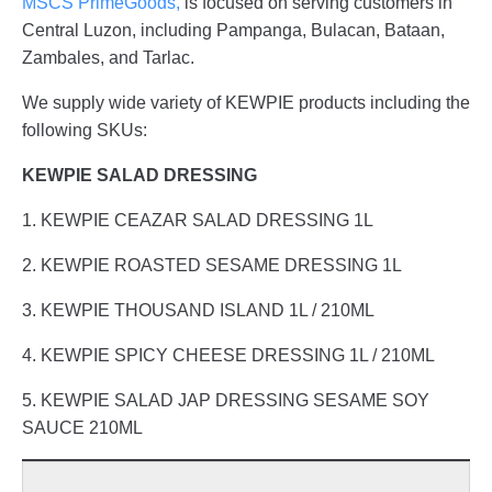
MSCS PrimeGoods,
is focused on serving customers in
Central Luzon, including Pampanga, Bulacan, Bataan,
Zambales, and Tarlac.
We supply wide variety of KEWPIE products including the
following SKUs:
KEWPIE SALAD DRESSING
1. KEWPIE CEAZAR SALAD DRESSING 1L
2. KEWPIE ROASTED SESAME DRESSING 1L
3. KEWPIE THOUSAND ISLAND 1L / 210ML
4. KEWPIE SPICY CHEESE DRESSING 1L / 210ML
5. KEWPIE SALAD JAP DRESSING SESAME SOY
SAUCE 210ML