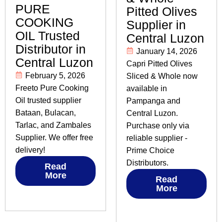
PURE
Pitted Olives
COOKING
Supplier in
OIL Trusted
Central Luzon
Distributor in
January 14, 2026
Central Luzon
Capri Pitted Olives
February 5, 2026
Sliced & Whole now
Freeto Pure Cooking
available in
Oil trusted supplier
Pampanga and
Bataan, Bulacan,
Central Luzon.
Tarlac, and Zambales
Purchase only via
Supplier. We offer free
reliable supplier -
delivery!
Prime Choice
Distributors.
Read
More
Read
More