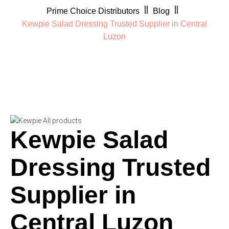
Prime Choice Distributors
Blog
Kewpie Salad Dressing Trusted Supplier in Central
Luzon
Kewpie Salad
Dressing Trusted
Supplier in
Central Luzon