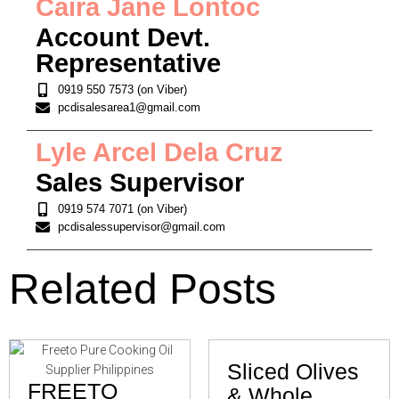
Caira Jane Lontoc
Account Devt.
Representative
0919 550 7573 (on Viber)
pcdisalesarea1@gmail.com
Lyle Arcel Dela Cruz
Sales Supervisor
0919 574 7071 (on Viber)
pcdisalessupervisor@gmail.com
Related Posts
Sliced Olives
FREETO
& Whole