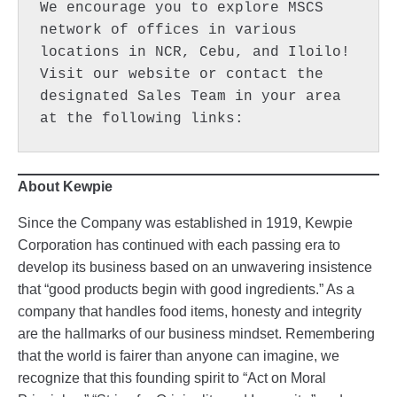
We encourage you to explore MSCS 
network of offices in various 
locations in NCR, Cebu, and Iloilo! 
Visit our website or contact the 
designated Sales Team in your area 
at the following links:  
About Kewpie
Since the Company was established in 1919, Kewpie
Corporation has continued with each passing era to
develop its business based on an unwavering insistence
that “good products begin with good ingredients.” As a
company that handles food items, honesty and integrity
are the hallmarks of our business mindset. Remembering
that the world is fairer than anyone can imagine, we
recognize that this founding spirit to “Act on Moral