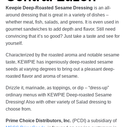
Kewpie Deep-Roasted Sesame Dressing
is an all-
around dressing that is great in a variety of dishes –
whether meat, fish, salads, and greens. It is even used in
gourmet sandwiches to add depth and flavor. Still need
convincing that it’s so good? Just take a taste and see for
yourself.
Characterized by the roasted aroma and notable sesame
taste, KEWPIE has ingeniously deep-roasted sesame
seeds at varying degrees to bring out a pleasant deep-
roasted flavor and aroma of sesame.
Drizzle it, marinade, as toppings, or dip – “dress-up”
ordinary menus with KEWPIE Deep-roasted Sesame
Dressing! Also with other variety of Salad dressing to
choose from.
Prime Choice Distributors, Inc.
(PCDI) a subsidiary of