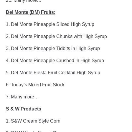
21. Many more…
Del Monte (DM) Fruits:
1. Del Monte Pineapple Sliced High Syrup
2. Del Monte Pineapple Chunks with High Syrup
3. Del Monte Pineapple Tidbits in High Syrup
4. Del Monte Pineapple Crushed in High Syrup
5. Del Monte Fiesta Fruit Cocktail High Syrup
6. Today’s Mixed Fruit Stock
7. Many more…
S & W Products
1. S&W Cream Style Corn