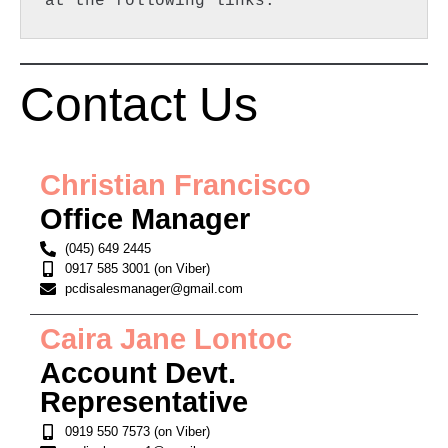
at the following links:  
Contact Us
Christian Francisco
Office Manager
(045) 649 2445
0917 585 3001 (on Viber)
pcdisalesmanager@gmail.com
Caira Jane Lontoc
Account Devt.
Representative
0919 550 7573 (on Viber)