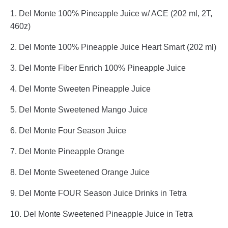
1. Del Monte 100% Pineapple Juice w/ ACE (202 ml, 2T,
460z)
2. Del Monte 100% Pineapple Juice Heart Smart (202 ml)
3. Del Monte Fiber Enrich 100% Pineapple Juice
4. Del Monte Sweeten Pineapple Juice
5. Del Monte Sweetened Mango Juice
6. Del Monte Four Season Juice
7. Del Monte Pineapple Orange
8. Del Monte Sweetened Orange Juice
9. Del Monte FOUR Season Juice Drinks in Tetra
10. Del Monte Sweetened Pineapple Juice in Tetra