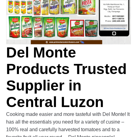
Del Monte
Products Trusted
Supplier in
Central Luzon
Cooking made easier and more tasteful with Del Monte! It
has all the essentials you need for a variety of cusine –
100% real and carefully harvested tomatoes and to a