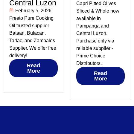
Central Luzon
Capri Pitted Olives
February 5, 2026
Sliced & Whole now
Freeto Pure Cooking
available in
Oil trusted supplier
Pampanga and
Bataan, Bulacan,
Central Luzon.
Tarlac, and Zambales
Purchase only via
Supplier. We offer free
reliable supplier -
delivery!
Prime Choice
Distributors.
Read
More
Read
More