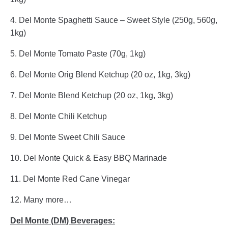
4. Del Monte Spaghetti Sauce – Sweet Style (250g, 560g,
1kg)
5. Del Monte Tomato Paste (70g, 1kg)
6. Del Monte Orig Blend Ketchup (20 oz, 1kg, 3kg)
7. Del Monte Blend Ketchup (20 oz, 1kg, 3kg)
8. Del Monte Chili Ketchup
9. Del Monte Sweet Chili Sauce
10. Del Monte Quick & Easy BBQ Marinade
11. Del Monte Red Cane Vinegar
12. Many more…
Del Monte (DM) Beverages: