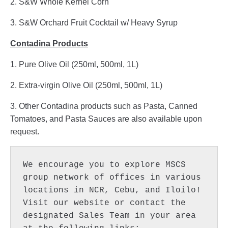
2. S&W Whole Kernel Corn
3. S&W Orchard Fruit Cocktail w/ Heavy Syrup
Contadina Products
1. Pure Olive Oil (250ml, 500ml, 1L)
2. Extra-virgin Olive Oil (250ml, 500ml, 1L)
3. Other Contadina products such as Pasta, Canned
Tomatoes, and Pasta Sauces are also available upon
request.
We encourage you to explore MSCS 
group network of offices in various 
locations in NCR, Cebu, and Iloilo! 
Visit our website or contact the 
designated Sales Team in your area 