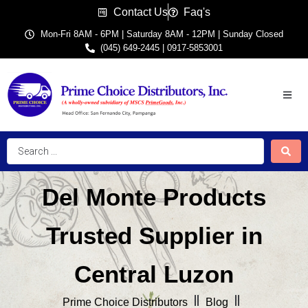
Contact Us
Faq's
Mon-Fri 8AM - 6PM | Saturday 8AM - 12PM | Sunday Closed
(045) 649-2445 | 0917-5853001
Del Monte Products
Trusted Supplier in
Central Luzon
Prime Choice Distributors
Blog