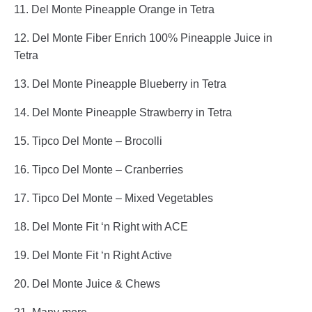
11. Del Monte Pineapple Orange in Tetra
12. Del Monte Fiber Enrich 100% Pineapple Juice in
Tetra
13. Del Monte Pineapple Blueberry in Tetra
14. Del Monte Pineapple Strawberry in Tetra
15. Tipco Del Monte – Brocolli
16. Tipco Del Monte – Cranberries
17. Tipco Del Monte – Mixed Vegetables
18. Del Monte Fit ‘n Right with ACE
19. Del Monte Fit ‘n Right Active
20. Del Monte Juice & Chews