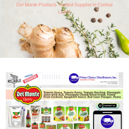
Del Monte Products Trusted Supplier in Central
Luzon