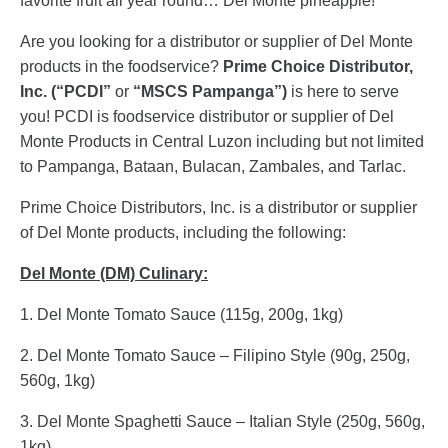
favorite fruit all year round… Del Monte pineapple!
Are you looking for a distributor or supplier of Del Monte
products in the foodservice?
Prime Choice Distributor,
Inc. (“PCDI”
or
“MSCS Pampanga”)
is here to serve
you! PCDI is foodservice distributor or supplier of Del
Monte Products in Central Luzon including but not limited
to Pampanga, Bataan, Bulacan, Zambales, and Tarlac.
Prime Choice Distributors, Inc. is a distributor or supplier
of Del Monte products, including the following:
Del Monte (DM) Culinary:
1. Del Monte Tomato Sauce (115g, 200g, 1kg)
2. Del Monte Tomato Sauce – Filipino Style (90g, 250g,
560g, 1kg)
3. Del Monte Spaghetti Sauce – Italian Style (250g, 560g,
1kg)