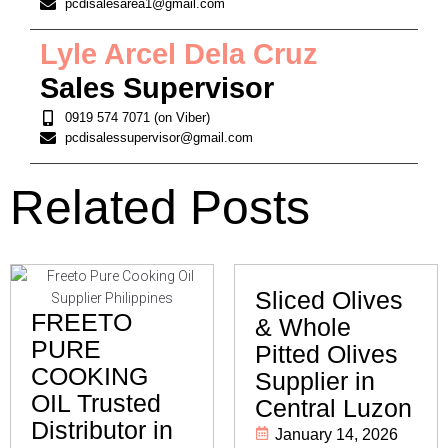
pcdisalesarea1@gmail.com
Lyle Arcel Dela Cruz
Sales Supervisor
0919 574 7071 (on Viber)
pcdisalessupervisor@gmail.com
Related Posts
Sliced Olives
FREETO
& Whole
PURE
Pitted Olives
COOKING
Supplier in
OIL Trusted
Central Luzon
Distributor in
January 14, 2026