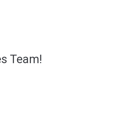
es Team!