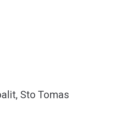
palit, Sto Tomas