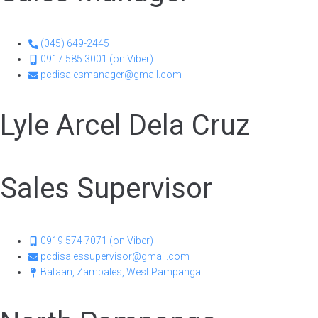
(045) 649-2445
0917 585 3001 (on Viber)
pcdisalesmanager@gmail.com
Lyle Arcel Dela Cruz
Sales Supervisor
0919 574 7071 (on Viber)
pcdisalessupervisor@gmail.com
Bataan, Zambales, West Pampanga