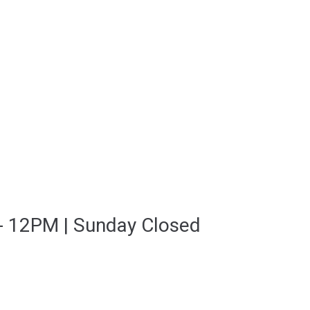
- 12PM | Sunday Closed