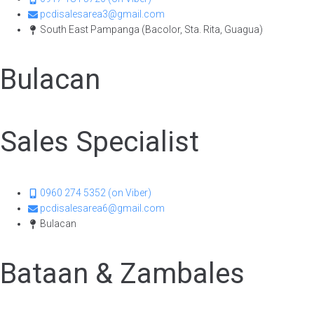
pcdisalesarea3@gmail.com
South East Pampanga (Bacolor, Sta. Rita, Guagua)
Bulacan
Sales Specialist​
0960 274 5352 (on Viber)
pcdisalesarea6@gmail.com
Bulacan
Bataan & Zambales