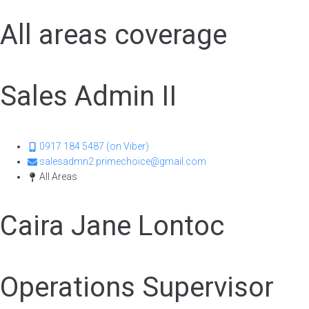
All areas coverage
Sales Admin II
0917 184 5487 (on Viber)
salesadmn2.primechoice@gmail.com
All Areas
Caira Jane Lontoc
Operations Supervisor