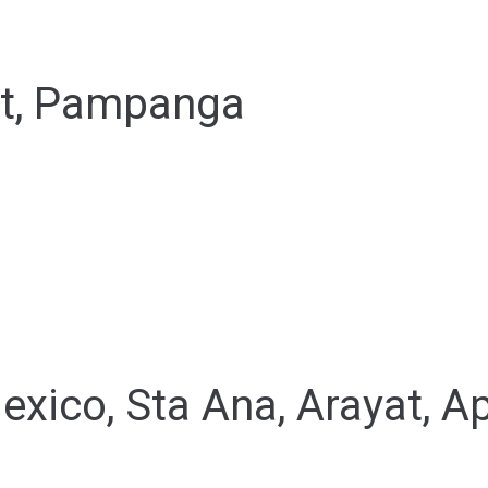
at, Pampanga
exico, Sta Ana, Arayat, A