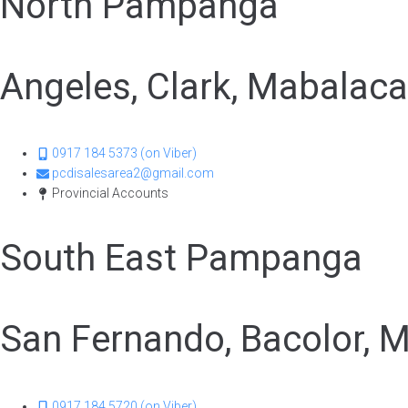
North Pampanga
Angeles, Clark, Mabalac
0917 184 5373 (on Viber)
pcdisalesarea2@gmail.com
Provincial Accounts
South East Pampanga
San Fernando, Bacolor, M
0917 184 5720 (on Viber)