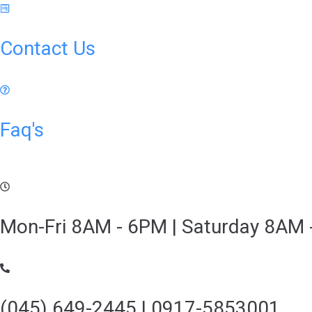
Contact Us
Faq's
Mon-Fri 8AM - 6PM | Saturday 8AM 
(045) 649-2445 | 0917-5853001