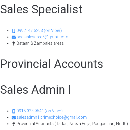
Sales Specialist
0992147 6293 (on Viber)
pcdisalesarea5@gmail.com
Bataan & Zambales areas
Provincial Accounts
Sales Admin I
0915 923 9641 (on Viber)
salesadmn1.primechoice@gmail.com
Provincial Accounts (Tarlac, Nueva Ecija, Pangasinan, North)