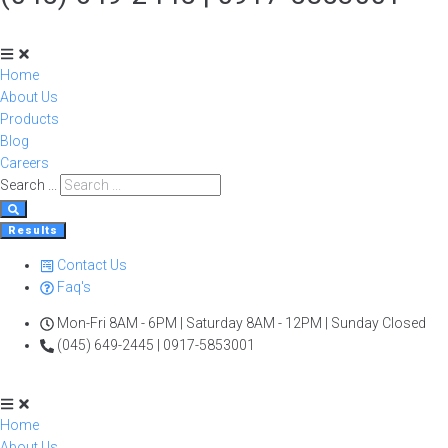
Home
About Us
Products
Blog
Careers
Search ...
Results
Contact Us
Faq's
Mon-Fri 8AM - 6PM | Saturday 8AM - 12PM | Sunday Closed
(045) 649-2445 | 0917-5853001
Home
About Us