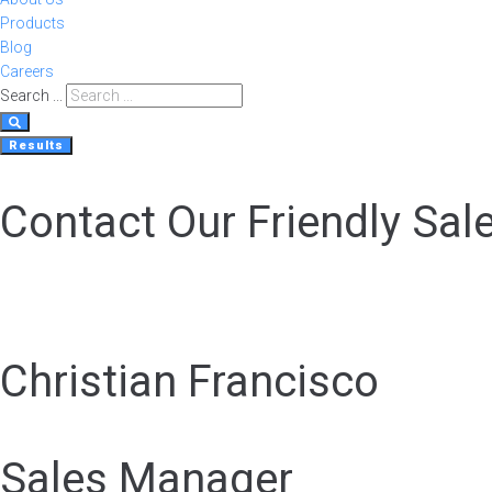
Products
Blog
Careers
Search ...
Results
Contact Our Friendly Sal
Christian Francisco
Sales Manager